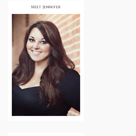
Meet Jennifer