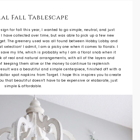
al Fall Tablescape
gn for fall this year, I wanted to go simple, neutral, and just
s I have collected over time, but was able to pick up a few new
rget. The greenery used was all found between Hobby Lobby and
t selection! I admit, I am a picky one when it comes to florals. I
o save my life, which is probably why I am a floral snob when it
ook of real and natural arrangements, with all of the layers and
t of keeping them alive or the money to continue to replenish
result was a beautiful and simple centerpiece, finished off with a
ollar spot napkins from Target. I hope this inspires you to create
u that beautiful doesn't have to be expensive or elaborate, just
simple & affordable.