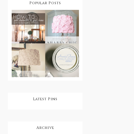
Popular Posts
How To Add
Character
DIY Shabby
To Your
Chic
Home On A
Lampshade
Budget
DIY Shabby
Step by Step:
Chic
Annie Sloan
Rosette
Chalk Paint
Lampshade
Tutorial
Latest Pins
Archive