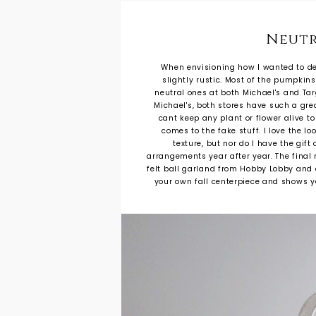
Neutr
When envisioning how I wanted to desi
slightly rustic. Most of the pumpkin
neutral ones at both Michael's and Ta
Michael's, both stores have such a grea
cant keep any plant or flower alive t
comes to the fake stuff. I love the l
texture, but nor do I have the gif
arrangements year after year. The final 
felt ball garland from Hobby Lobby and d
your own fall centerpiece and shows yo