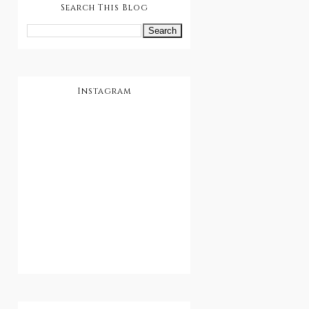
Search This Blog
Instagram