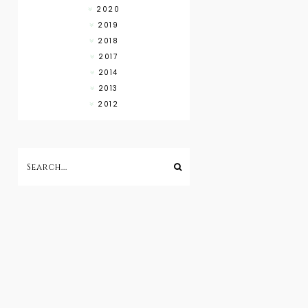
2020
2019
2018
2017
2014
2013
2012