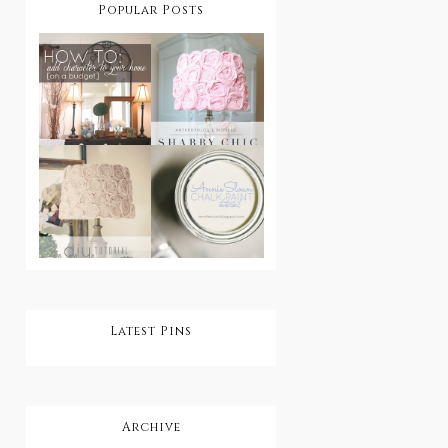
Popular Posts
How To Add
Character
DIY Shabby
To Your
Chic
Home On A
Lampshade
Budget
DIY Shabby
Step by Step:
Chic
Annie Sloan
Rosette
Chalk Paint
Lampshade
Tutorial
Latest Pins
Archive