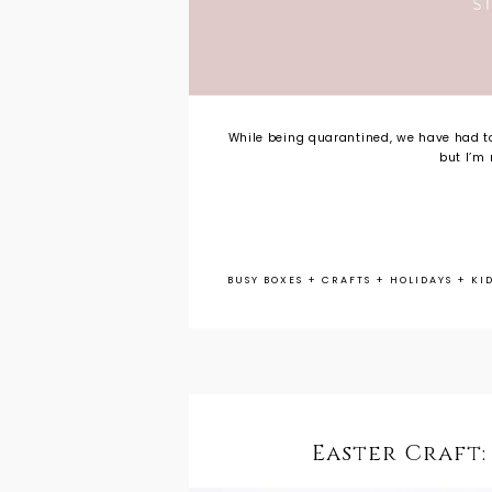
While being quarantined, we have had to
but I’m 
BUSY BOXES
+
CRAFTS
+
HOLIDAYS
+
KI
Easter Craft: