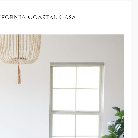
ifornia Coastal Casa