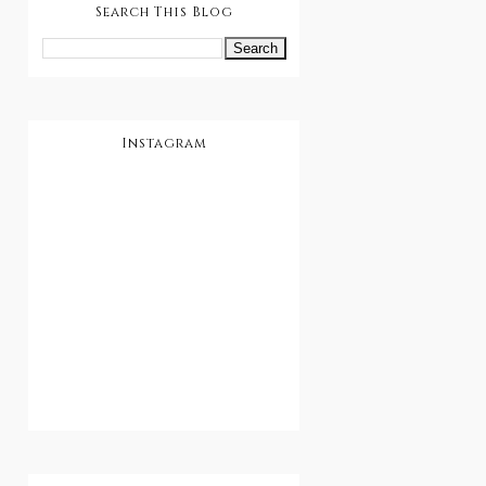
Search This Blog
Instagram