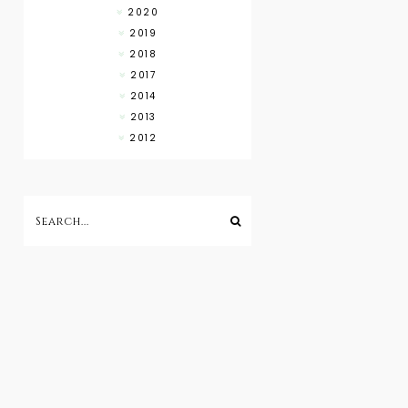
2020
2019
2018
2017
2014
2013
2012