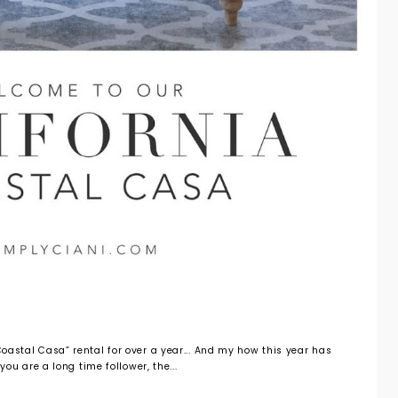
oastal Casa” rental for over a year... And my how this year has
 you are a long time follower, the...