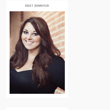
Meet Jennifer