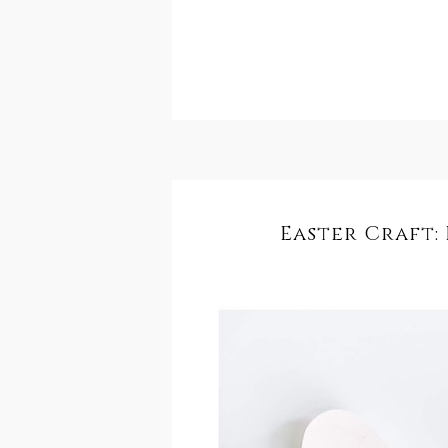
Easter Craft: