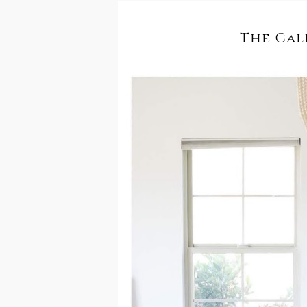
The Cal