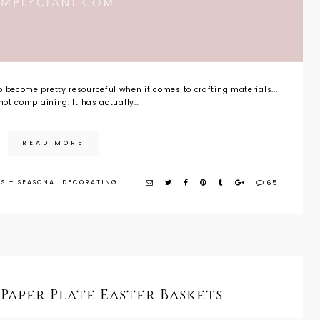
 become pretty resourceful when it comes to crafting materials...
not complaining. It has actually...
READ MORE
DS
+
SEASONAL DECORATING
65
 Paper Plate Easter Baskets