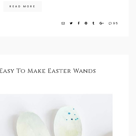
READ MORE
95
 Easy To Make Easter Wands