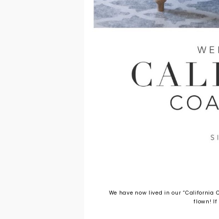
We have now lived in our “California C
flown! If