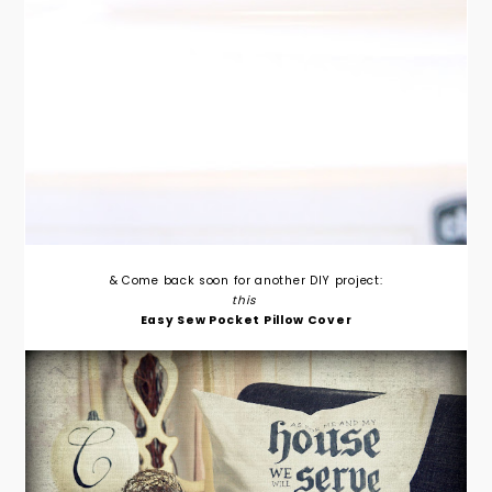
& Come back soon for another DIY project:
this
Easy Sew Pocket Pillow Cover