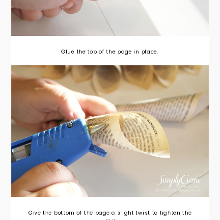
Glue the top of the page in place.
Give the bottom of the page a slight twist to tighten the