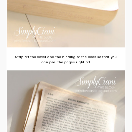
Strip off the cover and the binding of the book so that you
can peel the pages right off