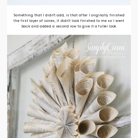
Something that I didn't add, is that after I originally finished
the first layer of cones, it didn't look finished to me so I went
back and added a second row to give it a fuller look