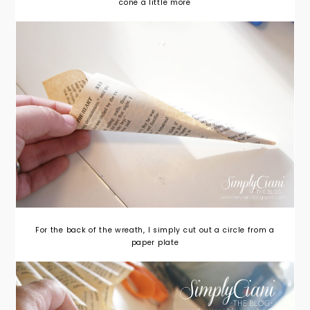
cone a little more
For the back of the wreath, I simply cut out a circle from a
paper plate