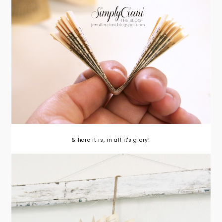
& here it is, in all it's glory!