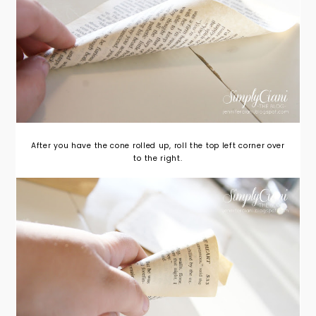
After you have the cone rolled up, roll the top left corner over
to the right.