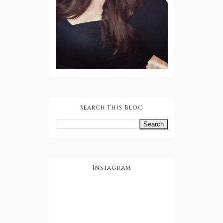
Search This Blog
Instagram