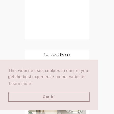
Popular Posts
How To Add
This website uses cookies to ensure you
Character
DIY Shabby
To Your
Chic
get the best experience on our website.
Home On A
Lampshade
Budget
Learn more
Got it!
DIY Shabby
Step by Step:
Chic
Annie Sloan
Rosette
Chalk Paint
Lampshade
Tutorial