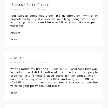
Number Fifty-Three
OCTOBER 5, 2012 AT 4:10 PM
Your wreath came out great! It's definitely on my list of
projects to try. I just discoverd your blog (congrats on your
feature) @ Liz Marie and I'm now following you. Have a great
weekend!
Angela
REPLY
Sharon
OCTOBER 6, 2012 AT 4:05 AM
When I made my first one, I used a HUGE cookbook that was
in bad shape. I didn't realize at the time that most people
used NORMAL (smaller) sized books for the pages. When I
was finished...my wreath was HUGE and weighed a TON...but I
LOVE IT! You did a great tutorial...and I love yours! Love the
verse on your pillow too! God Bless!
REPLY