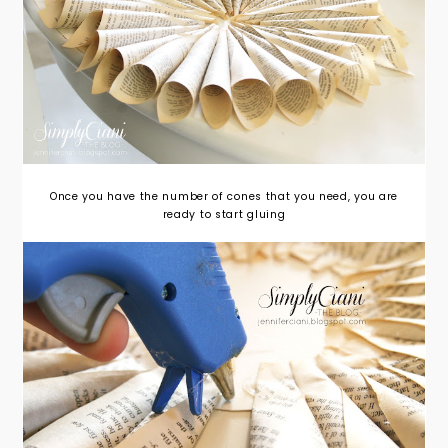
Once you have the number of cones that you need, you are
ready to start gluing