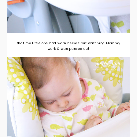
that my little one had worn herself out watching Mommy
work & was passed out