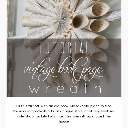
First, start off with an old book. My favorite place to find
these is at goodwill, a local antique store, or at any book re-
sale shop. Luckily I just had this one sitting around the
house