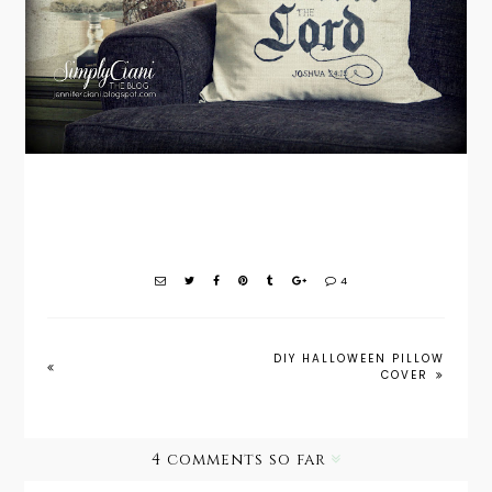
4
DIY HALLOWEEN PILLOW
COVER
4 comments so far