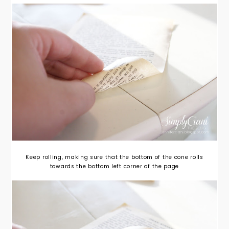
Keep rolling, making sure that the bottom of the cone rolls
towards the bottom left corner of the page