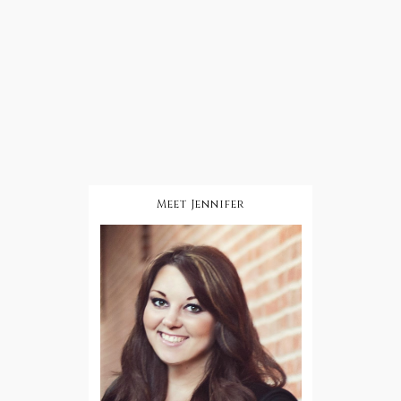
Meet Jennifer