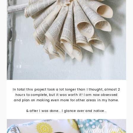
In total this project took a lot longer than I thought, almost 2
hours to complete, but it was worth it! I am now obsessed
and plan on making even more for other areas in my home.
& after I was done... I glance over and notice...