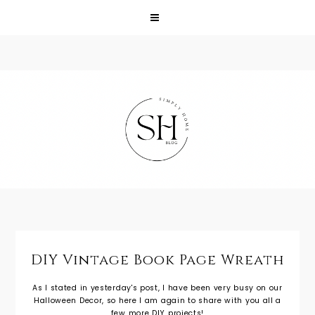
DIY Vintage Book Page Wreath
As I stated in yesterday's post, I have been very busy on our
Halloween Decor, so here I am again to share with you all a
few more DIY projects!