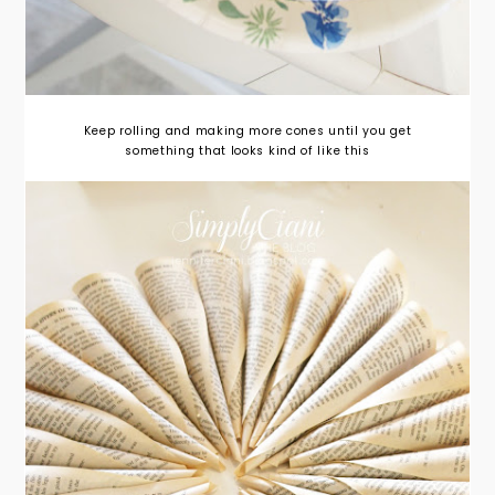
Keep rolling and making more cones until you get
something that looks kind of like this