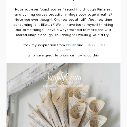
Have you ever found yourself searching through Pinterest
and coming across beautiful vintage book page wreaths?
Have you ever thought "Oh, how beautiful!" ..."but how time
consuming is it REALLY?" Well, I have found myself thinking
the same things. I have always wanted to make one, & it
looked simple enough, so I thought I would give it a try!
I took my inspiration from
PRIMP
and
FUNKY JUNK
INTERIORS
who have great tutorials on how to do this