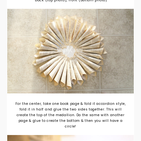
back (top photo), front (bottom photo)
For the center, take one book page & fold it accordion style,
fold it in half and glue the two sides together. This will
create the top of the medallion. Do the same with another
page & glue to create the bottom & then you will have a
circle!