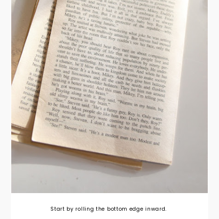
Start by rolling the bottom edge inward.