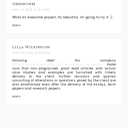
Unknown
APRIL 11, 2013 AT 12:13 PM
What an Awesome project, Its beautiful. Im going to try it ;)
REPLY
Lilla Wilkinson
JUNE 20, 2022 AT 8:01 AM
Amazing idea! Our company
https://expertpaperwriter.com/samedayessay-review/
make
sure that non-plagiarized, proof read articles with actual
case studies and examples are furnished with timely
delivery to the client. Further revisions and queries
consisting of alterations or questions posed by the client are
also entertained even after the delivery of the essays, term
papers and research papers.
REPLY