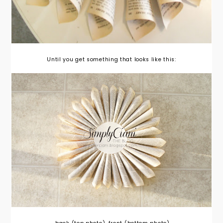
Until you get something that looks like this: