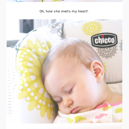
Oh, how she melts my heart!