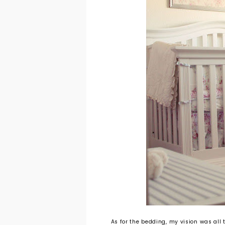
As for the bedding, my vision was all t