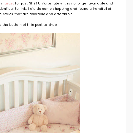
om
Target
for just $119! Unfortunately it is no longer available and
identical to link, I did do some shopping and found a handful of
c styles that are adorable and affordable!
to the bottom of this post to shop