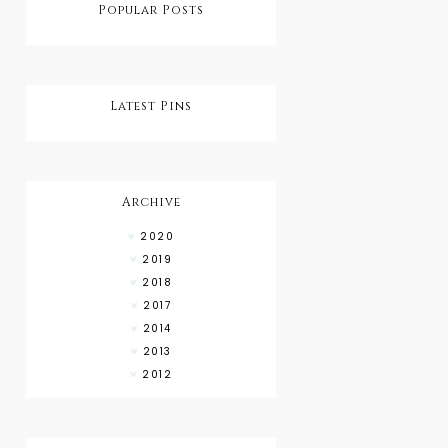
Popular Posts
Latest Pins
Archive
2020
2019
2018
2017
2014
2013
2012