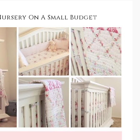
Nursery On A Small Budget