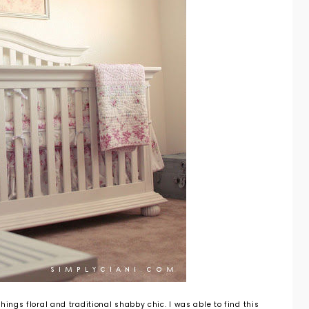
hings floral and traditional shabby chic. I was able to find this