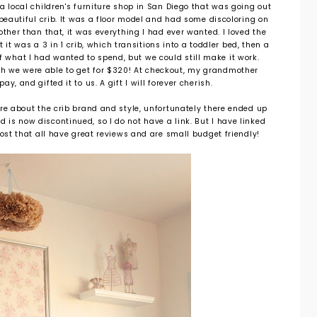
a local children's furniture shop in San Diego that was going out
 beautiful crib. It was a floor model and had some discoloring on
other than that, it was everything I had ever wanted. I loved the
it was a 3 in 1 crib, which transitions into a toddler bed, then a
of what I had wanted to spend, but we could still make it work.
ich we were able to get for $320! At checkout, my grandmother
y, and gifted it to us. A gift I will forever cherish.
re about the crib brand and style, unfortunately there ended up
nd is now discontinued, so I do not have a link. But I have linked
post that all have great reviews and are small budget friendly!