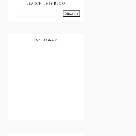
Search This Blog
Instagram