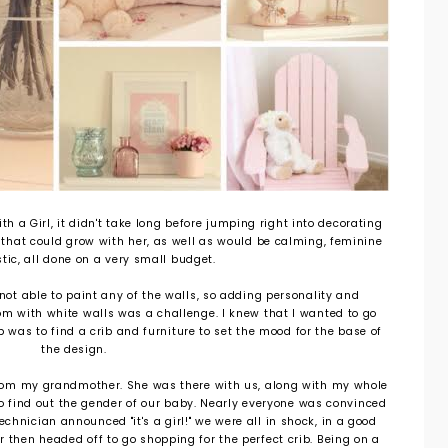
th a Girl, it didn't take long before jumping right into decorating
 that could grow with her, as well as would be calming, feminine
tic, all done on a very small budget.
 not able to paint any of the walls, so adding personality and
oom with white walls was a challenge. I knew that I wanted to go
p was to find a crib and furniture to set the mood for the base of
the design.
 from my grandmother. She was there with us, along with my whole
o find out the gender of our baby. Nearly everyone was convinced
chnician announced "it's a girl!" we were all in shock, in a good
r then headed off to go shopping for the perfect crib. Being on a