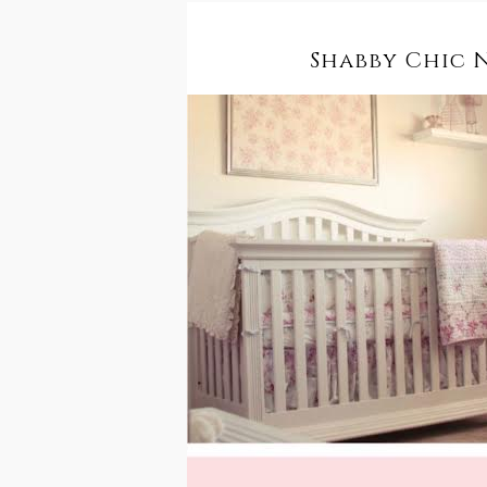
Shabby Chic 