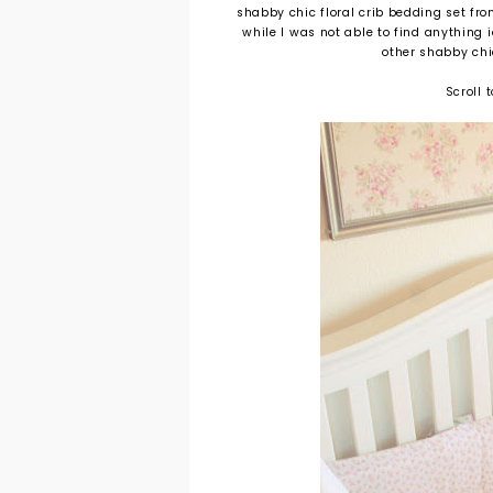
shabby chic floral crib bedding set fr
while I was not able to find anything 
other shabby chi
Scroll 