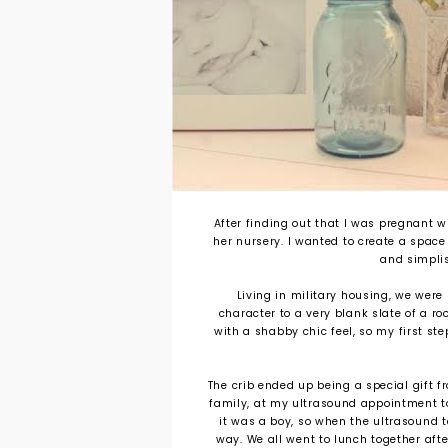
After finding out that I was pregnant wi
her nursery. I wanted to create a space
and simplis
Living in military housing, we were
character to a very blank slate of a r
with a shabby chic feel, so my first ste
The crib ended up being a special gift
family, at my ultrasound appointment t
it was a boy, so when the ultrasound te
way. We all went to lunch together afte