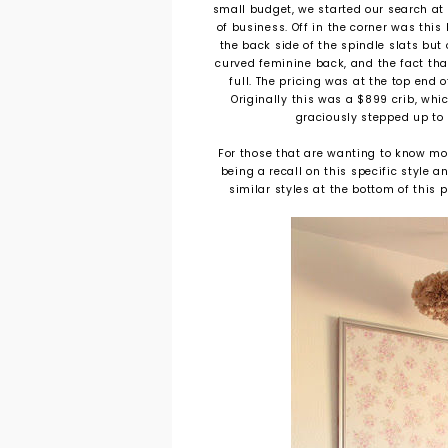
small budget, we started our search at 
of business. Off in the corner was this
the back side of the spindle slats but 
curved feminine back, and the fact that 
full. The pricing was at the top end 
Originally this was a $899 crib, wh
graciously stepped up to pa
For those that are wanting to know mo
being a recall on this specific style a
similar styles at the bottom of this 