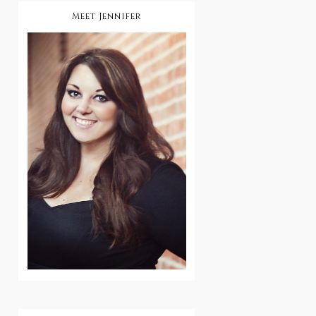
Meet Jennifer