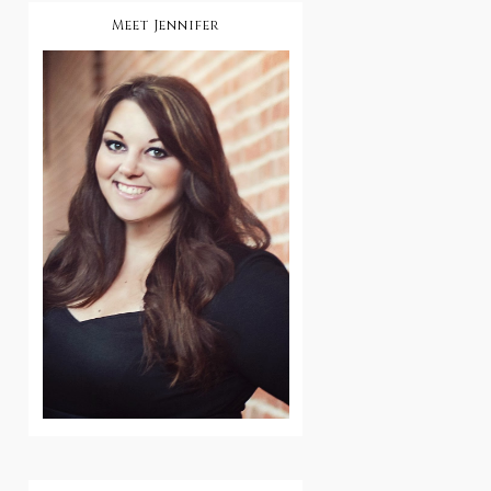
Meet Jennifer