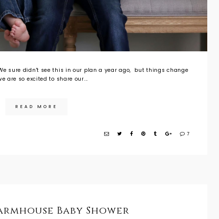
e sure didn't see this in our plan a year ago, but things change
e are so excited to share our...
READ MORE
7
Farmhouse Baby Shower