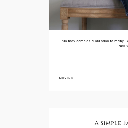
This may come as a surprise to many. W
and w
MOVING
A Simple 