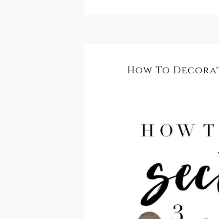
How To Decorat