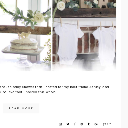
rmhouse baby shower that I hosted for my best friend Ashley, and
 believe that I hosted this whole...
READ MORE
27