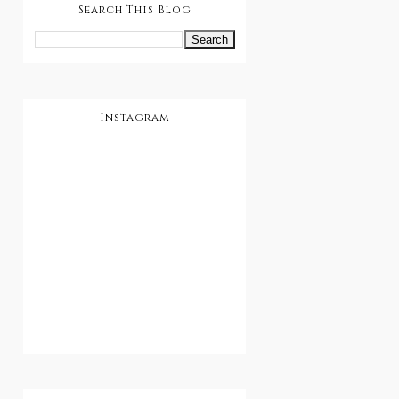
Search This Blog
Instagram