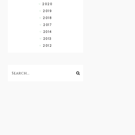
2020
2019
2018
2017
2014
2013
2012