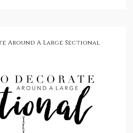
e Around A Large Sectional