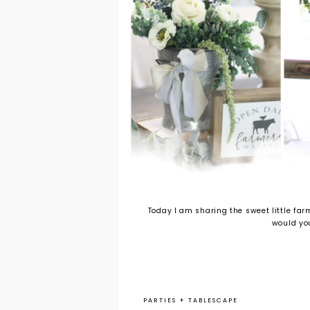
Today I am sharing the sweet little fa
would you
PARTIES
+
TABLESCAPE