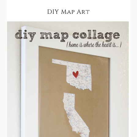
DIY Map Art