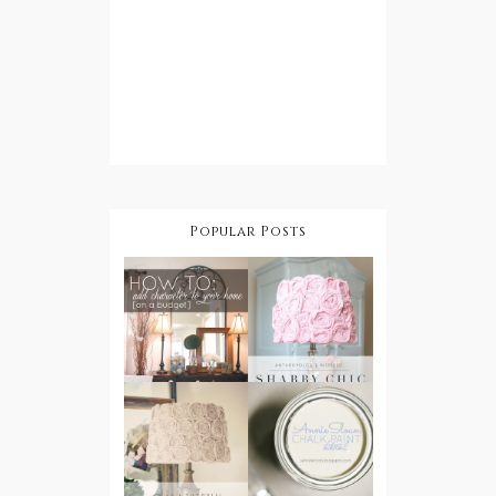
Popular Posts
How To Add
Character
DIY Shabby
To Your
Chic
Home On A
Lampshade
Budget
DIY Shabby
Step by Step:
Chic
Annie Sloan
Rosette
Chalk Paint
Lampshade
Tutorial