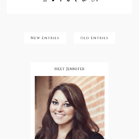
9
New Entries
Old Entries
Meet Jennifer