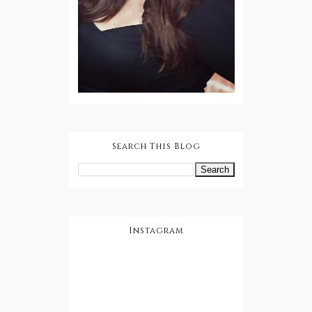
Search This Blog
Instagram