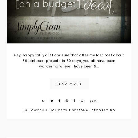
Hey, happy fall y'all! I am sure that after my last post about
30 pinterest projects in 30 days, you all have been
wondering where I have been &...
READ MORE
29
HALLOWEEN
+
HOLIDAYS
+
SEASONAL DECORATING