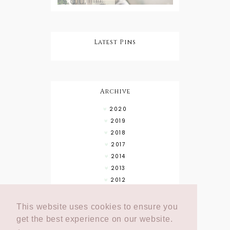
Latest Pins
Archive
2020
2019
2018
2017
2014
2013
2012
This website uses cookies to ensure you
get the best experience on our website.