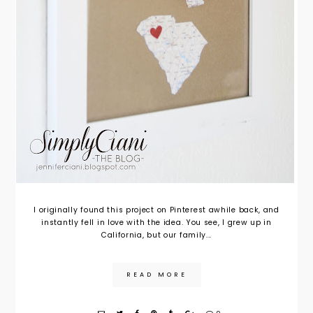
I originally found this project on Pinterest awhile back, and
instantly fell in love with the idea. You see, I grew up in
California, but our family...
READ MORE