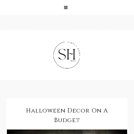
Halloween Decor On A
Budget